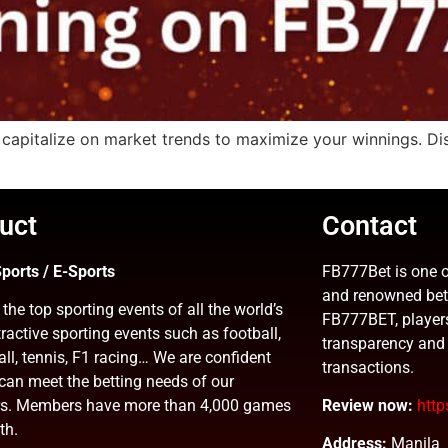
capitalize on market trends to maximize your winnings. Dis
uct
Contact
ports / E-Sports
FB777Bet
is one 
and renowned betti
l the top sporting events of all the world’s
FB777BET, players
ractive sporting events such as football,
transparency and 
ll, tennis, F1 racing… We are confident
transactions.
can meet the betting needs of our
. Members have more than 4,000 games
Review now:
http
th.
Address:
Manila