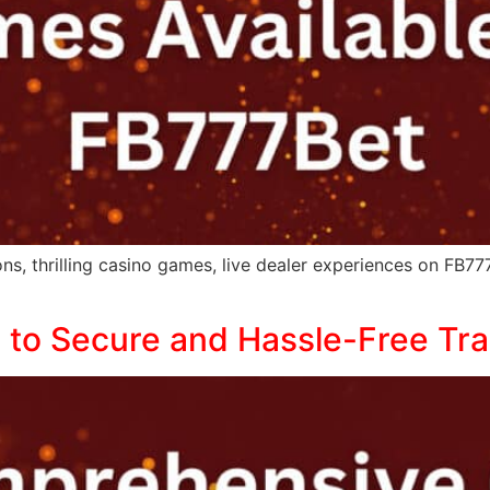
ns, thrilling casino games, live dealer experiences on FB77
to Secure and Hassle-Free Tr