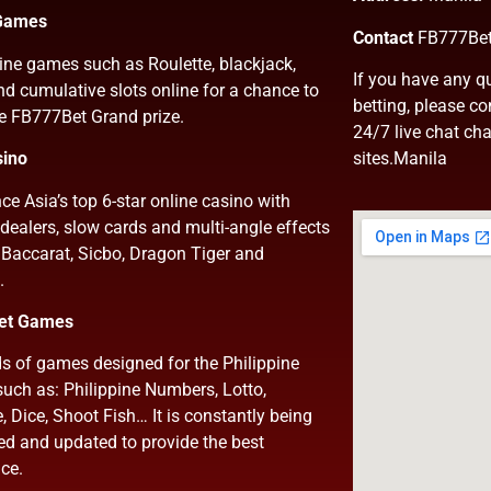
 Games
Contact
FB777Be
ine games such as Roulette, blackjack,
If you have any q
nd cumulative slots online for a chance to
betting, please c
e FB777Bet Grand prize.
24/7 live chat ch
sino
sites.Manila
ce Asia’s top 6-star online casino with
dealers, slow cards and multi-angle effects
 Baccarat, Sicbo, Dragon Tiger and
.
et
Games
s of games designed for the Philippine
uch as: Philippine Numbers, Lotto,
 Dice, Shoot Fish… It is constantly being
ed and updated to provide the best
ce.