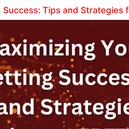
 Success: Tips and Strategies 