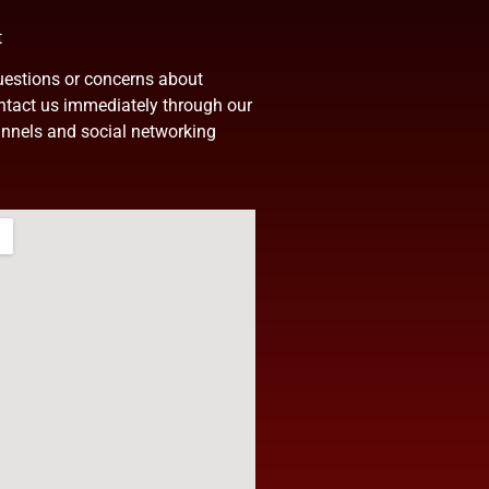
t
uestions or concerns about
ontact us immediately through our
annels and social networking