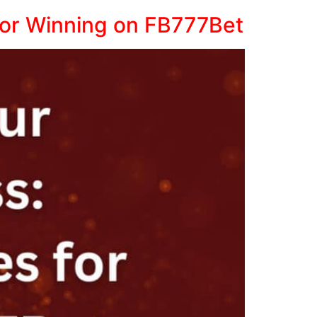
for Winning on FB777Bet