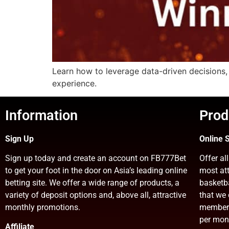
Learn how to leverage data-driven decisions, 
experience.
Information
Prod
Sign Up
Online S
Sign up today and create an account on FB777Bet
Offer al
to get your foot in the door on Asia’s leading online
most att
betting site. We offer a wide range of products, a
basketba
variety of deposit options and, above all, attractive
that we 
monthly promotions.
members
per mon
Affiliate