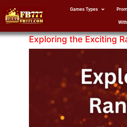
Games Types
Prom
Wit
Exploring the Exciting 