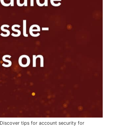
Discover tips for account security for