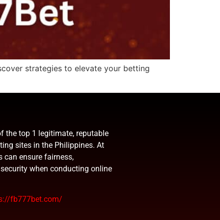
cover strategies to elevate your betting
of the top 1 legitimate, reputable
ng sites in the Philippines. At
 can ensure fairness,
security when conducting online
s://fb777bet.com/