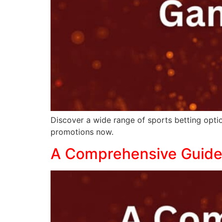
Discover a wide range of sports betting optio
promotions now.
A Comprehensive Guide 