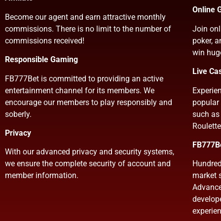
Online
Become our agent and earn attractive monthly
commissions. There is no limit to the number of
Join onl
commissions received!
poker, a
win hug
Responsible Gaming
Live Ca
FB777Bet is committed to providing an active
entertainment channel for its members. We
Experien
encourage our members to play responsibly and
popular 
soberly.
such as
Roulette
Privacy
FB777B
With our advanced privacy and security systems,
we ensure the complete security of account and
Hundred
member information.
market s
Advance,
develop
experien