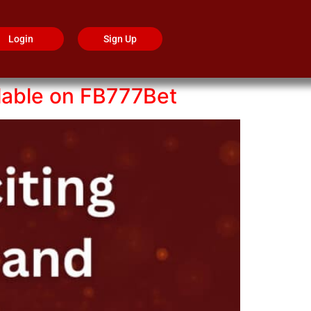
Login
Sign Up
ilable on FB777Bet