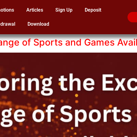
otions
Articles
Sign Up
Deposit
hdrawal
Download
Range of Sports and Games Ava