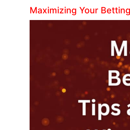
Maximizing Your Betting