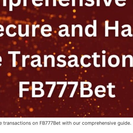
ee transactions on FB777Bet with our comprehensive guide. 