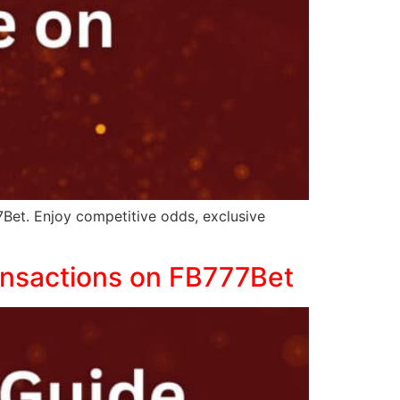
7Bet. Enjoy competitive odds, exclusive
ansactions on FB777Bet