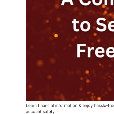
Learn financial information & enjoy hassle-fr
account safety.