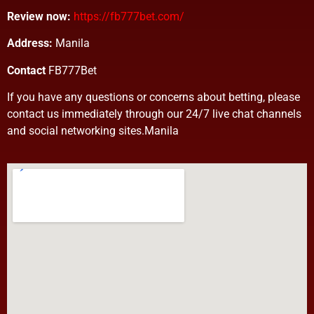
Review now:
https://fb777bet.com/
Address:
Manila
Contact
FB777Bet
If you have any questions or concerns about betting, please
contact us immediately through our 24/7 live chat channels
and social networking sites.Manila