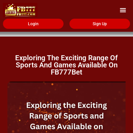
Login
Sign Up
Exploring The Exciting Range Of
Sports And Games Available On
FB777Bet