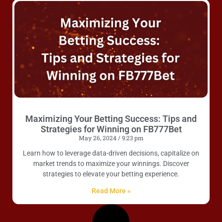
Maximizing Your Betting Success: Tips and
Strategies for Winning on FB777Bet
May 26, 2024
9:23 pm
Learn how to leverage data-driven decisions, capitalize on
market trends to maximize your winnings. Discover
strategies to elevate your betting experience.
Read More »