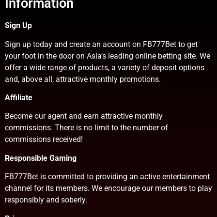
Information
Sign Up
Sign up today and create an account on FB777Bet to get
your foot in the door on Asia’s leading online betting site. We
offer a wide range of products, a variety of deposit options
and, above all, attractive monthly promotions.
Affiliate
Become our agent and earn attractive monthly
commissions. There is no limit to the number of
commissions received!
Responsible Gaming
FB777Bet is committed to providing an active entertainment
channel for its members. We encourage our members to play
responsibly and soberly.