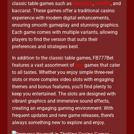
classic table games such as
blackjack
,
roulette
, and
baccarat. These games offer a traditional casino
experience with modern digital enhancements,
ensuring smooth gameplay and stunning graphics.
Each game comes with multiple variants, allowing
players to find the version that suits their
preferences and strategies best.
In addition to the classic table games, FB777Bet
features a vast assortment of
slot
games that cater
to all tastes. Whether you enjoy simple three-reel
slots or more complex video slots with engaging
themes and bonus features, you’ll find plenty to
keep you entertained. The slots are designed with
vibrant graphics and immersive sound effects,
creating an engaging gaming environment. With
frequent updates and new game releases, there’s
always something new to explore and enjoy.