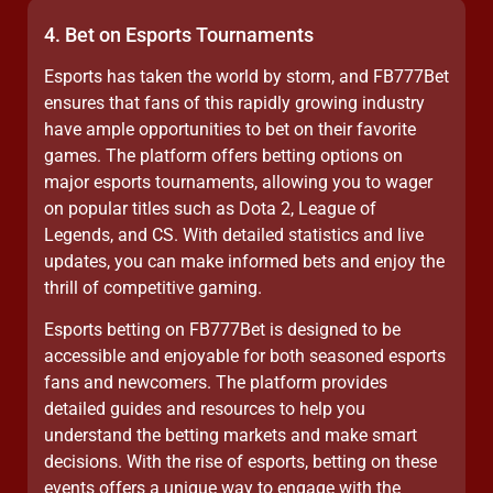
4. Bet on Esports Tournaments
Esports has taken the world by storm, and FB777Bet
ensures that fans of this rapidly growing industry
have ample opportunities to bet on their favorite
games. The platform offers betting options on
major esports tournaments, allowing you to wager
on popular titles such as Dota 2, League of
Legends, and CS. With detailed statistics and live
updates, you can make informed bets and enjoy the
thrill of competitive gaming.
Esports betting on FB777Bet is designed to be
accessible and enjoyable for both seasoned esports
fans and newcomers. The platform provides
detailed guides and resources to help you
understand the betting markets and make smart
decisions. With the rise of esports, betting on these
events offers a unique way to engage with the