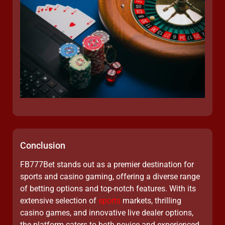
Conclusion
FB777Bet stands out as a premier destination for
sports and casino gaming, offering a diverse range
of betting options and top-notch features. With its
extensive selection of
sports
markets, thrilling
casino games, and innovative live dealer options,
the platform caters to both novice and experienced