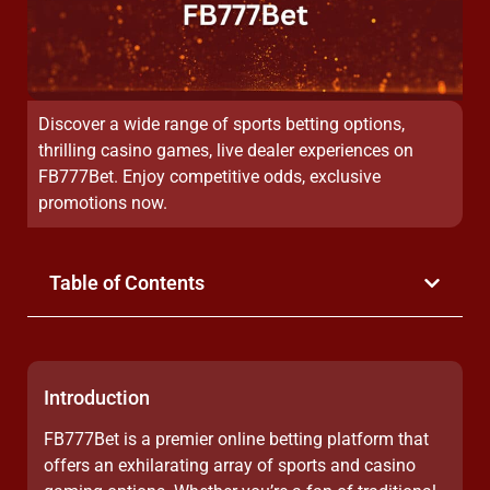
Discover a wide range of sports betting options,
thrilling casino games, live dealer experiences on
FB777Bet. Enjoy competitive odds, exclusive
promotions now.
Table of Contents
Introduction
FB777Bet is a premier online betting platform that
offers an exhilarating array of sports and casino