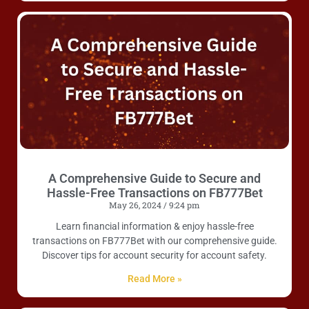
A Comprehensive Guide to Secure and
Hassle-Free Transactions on FB777Bet
May 26, 2024
9:24 pm
Learn financial information & enjoy hassle-free
transactions on FB777Bet with our comprehensive guide.
Discover tips for account security for account safety.
Read More »