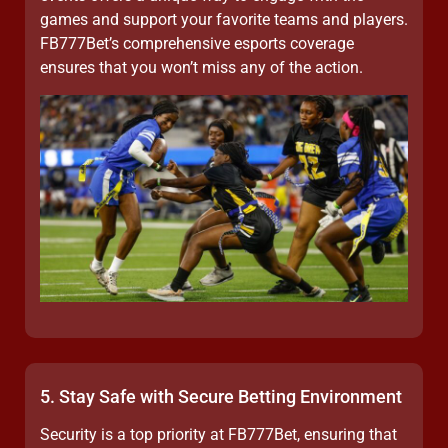
games and support your favorite teams and players.
FB777Bet’s comprehensive esports coverage
ensures that you won’t miss any of the action.
5. Stay Safe with Secure Betting Environment
Security is a top priority at FB777Bet, ensuring that