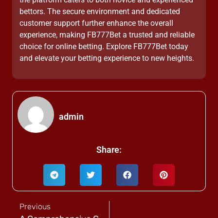
bettors. The secure environment and dedicated
customer support further enhance the overall
experience, making FB777Bet a trusted and reliable
choice for online betting. Explore FB777Bet today
and elevate your betting experience to new heights.
admin
Share:
Previous