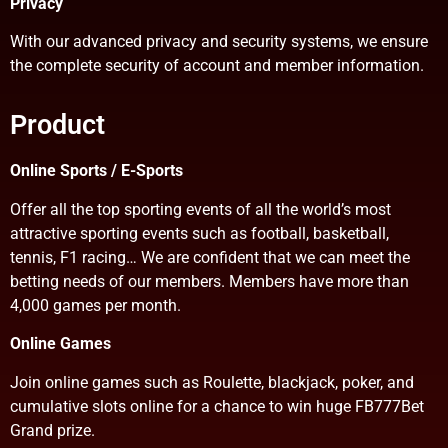
Privacy
With our advanced privacy and security systems, we ensure
the complete security of account and member information.
Product
Online Sports / E-Sports
Offer all the top sporting events of all the world’s most
attractive sporting events such as football, basketball,
tennis, F1 racing… We are confident that we can meet the
betting needs of our members. Members have more than
4,000 games per month.
Online Games
Join online games such as Roulette, blackjack, poker, and
cumulative slots online for a chance to win huge FB777Bet
Grand prize.