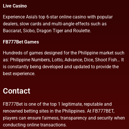
Live Casino
Experience Asia’s top 6-star online casino with popular
dealers, slow cards and multi-angle effects such as
Baccarat, Sicbo, Dragon Tiger and Roulette.
FB777Bet
Games
Hundreds of games designed for the Philippine market such
as: Philippine Numbers, Lotto, Advance, Dice, Shoot Fish… It
is constantly being developed and updated to provide the
best experience.
Contact
FB777Bet
is one of the top 1 legitimate, reputable and
renowned betting sites in the Philippines. At FB777BET,
players can ensure fairness, transparency and security when
conducting online transactions.