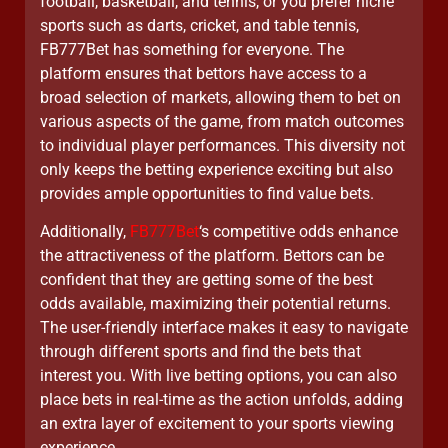
football, basketball, and tennis, or you prefer niche
sports such as darts, cricket, and table tennis,
FB777Bet has something for everyone. The
platform ensures that bettors have access to a
broad selection of markets, allowing them to bet on
various aspects of the game, from match outcomes
to individual player performances. This diversity not
only keeps the betting experience exciting but also
provides ample opportunities to find value bets.
Additionally,
FB777Bet
‘s competitive odds enhance
the attractiveness of the platform. Bettors can be
confident that they are getting some of the best
odds available, maximizing their potential returns.
The user-friendly interface makes it easy to navigate
through different sports and find the bets that
interest you. With live betting options, you can also
place bets in real-time as the action unfolds, adding
an extra layer of excitement to your sports viewing
experience.