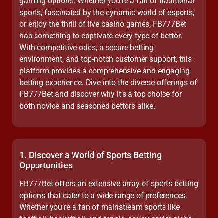
gaming options. Whether you’re a fan of traditional
sports, fascinated by the dynamic world of esports,
or enjoy the thrill of live casino games, FB777Bet
has something to captivate every type of bettor.
With competitive odds, a secure betting
environment, and top-notch customer support, this
platform provides a comprehensive and engaging
betting experience. Dive into the diverse offerings of
FB777Bet and discover why it’s a top choice for
both novice and seasoned bettors alike.
1. Discover a World of Sports Betting
Opportunities
FB777Bet offers an extensive array of sports betting
options that cater to a wide range of preferences.
Whether you’re a fan of mainstream sports like