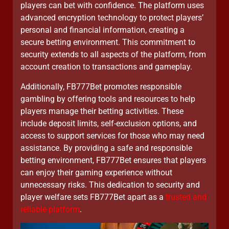
players can bet with confidence. The platform uses
advanced encryption technology to protect players’
personal and financial information, creating a
secure betting environment. This commitment to
security extends to all aspects of the platform, from
account creation to transactions and gameplay.
Additionally, FB777Bet promotes responsible
gambling by offering tools and resources to help
players manage their betting activities. These
include deposit limits, self-exclusion options, and
access to support services for those who may need
assistance. By providing a safe and responsible
betting environment, FB777Bet ensures that players
can enjoy their gaming experience without
unnecessary risks. This dedication to security and
player welfare sets FB777Bet apart as a
trusted and
reliable platform
.