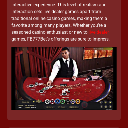
interactive experience. This level of realism and
interaction sets live dealer games apart from
traditional online casino games, making them a
favorite among many players. Whether you’re a
seasoned casino enthusiast or new to
live dealer
games, FB777Bet’s offerings are sure to impress.