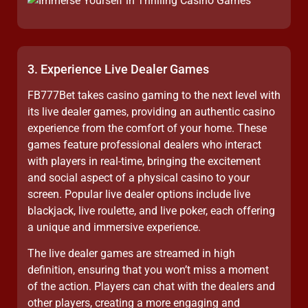
3. Experience Live Dealer Games
FB777Bet takes casino gaming to the next level with
its live dealer games, providing an authentic casino
experience from the comfort of your home. These
games feature professional dealers who interact
with players in real-time, bringing the excitement
and social aspect of a physical casino to your
screen. Popular live dealer options include live
blackjack, live roulette, and live poker, each offering
a unique and immersive experience.
The live dealer games are streamed in high
definition, ensuring that you won’t miss a moment
of the action. Players can chat with the dealers and
other players, creating a more engaging and