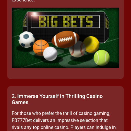
2. Immerse Yourself in Thrilling Casino
Games
For those who prefer the thrill of casino gaming,
FB777Bet delivers an impressive selection that
rivals any top online casino. Players can indulge in