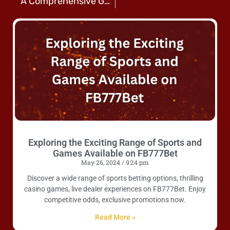
A Comprehensive Guide to Secure and Hassle-Free Transactions on FB777Bet
Exploring the Exciting Range of Sports and
Games Available on FB777Bet
May 26, 2024
9:24 pm
Discover a wide range of sports betting options, thrilling
casino games, live dealer experiences on FB777Bet. Enjoy
competitive odds, exclusive promotions now.
Read More »